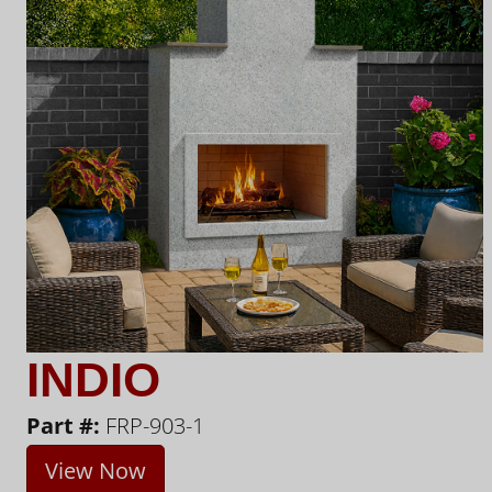
INDIO
Part #:
FRP-903-1
View Now