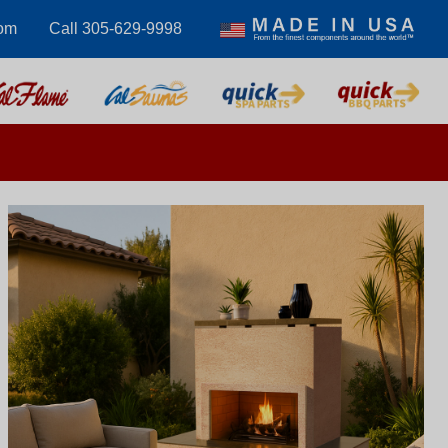
com
Call 305-629-9998