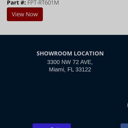
Part #:
FPT-RT601M
View Now
SHOWROOM LOCATION
3300 NW 72 AVE,
Miami, FL 33122