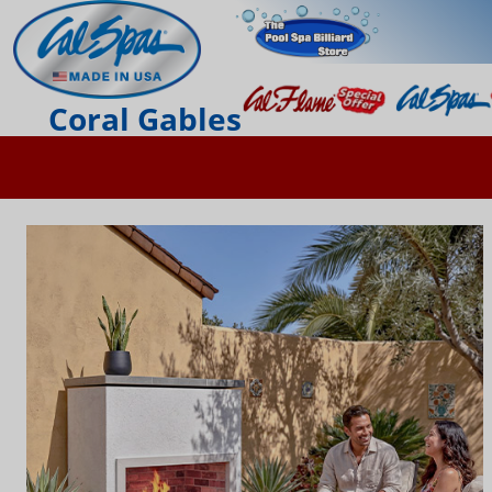
Coral Gables