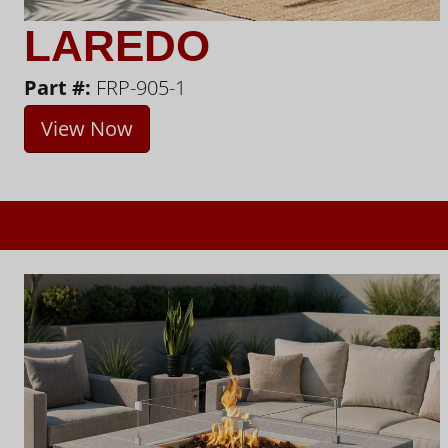
LAREDO
Part #:
FRP-905-1
View Now