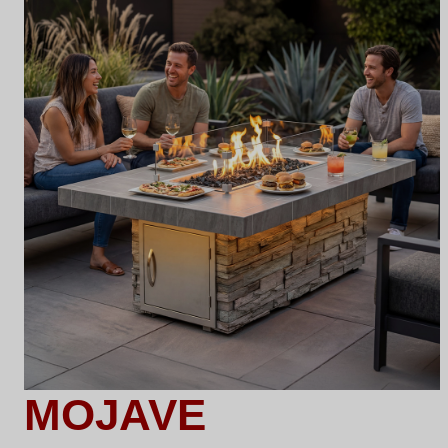
MOJAVE