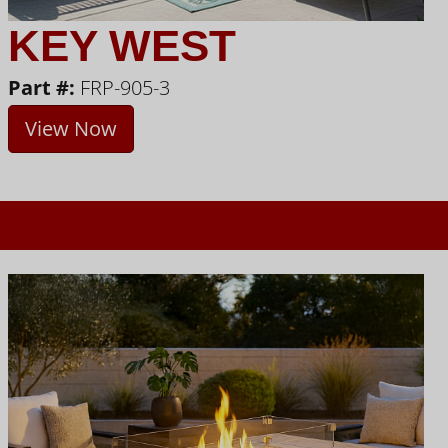
KEY WEST
Part #:
FRP-905-3
View Now