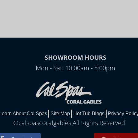
SHOWROOM HOURS
Mon - Sat: 10:00am - 5:00pm
Learn About Cal Spas
Site Map
Hot Tub Blogs
Privacy Polic
©calspascoralgables All Rights Reserved