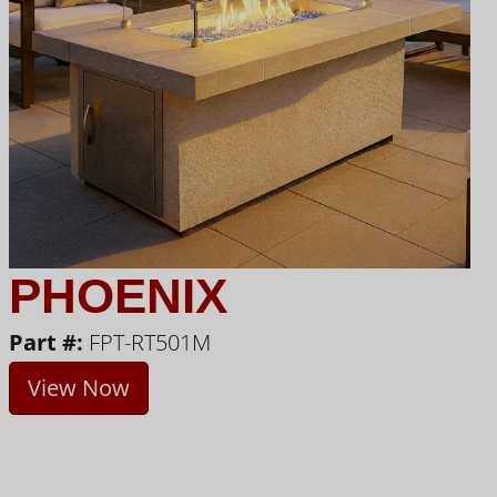
PHOENIX
Part #:
FPT-RT501M
View Now