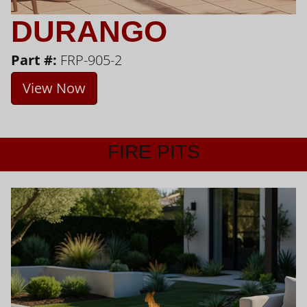
DURANGO
Part #:
FRP-905-2
View Now
FIRE PITS