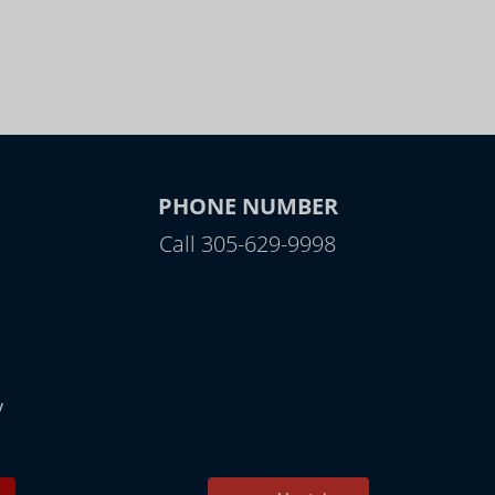
PHONE NUMBER
Call 305-629-9998
y