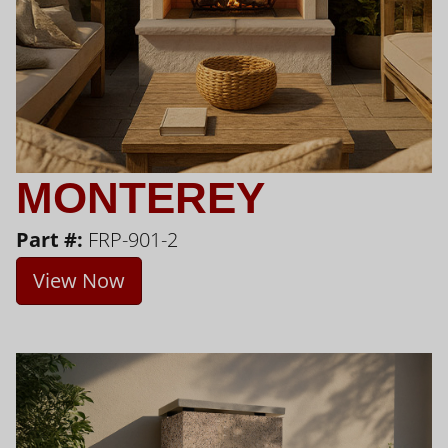
MONTEREY
Part #:
FRP-901-2
View Now