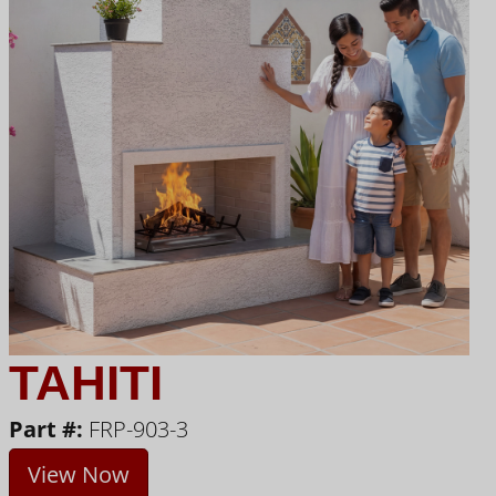
TAHITI
Part #:
FRP-903-3
View Now