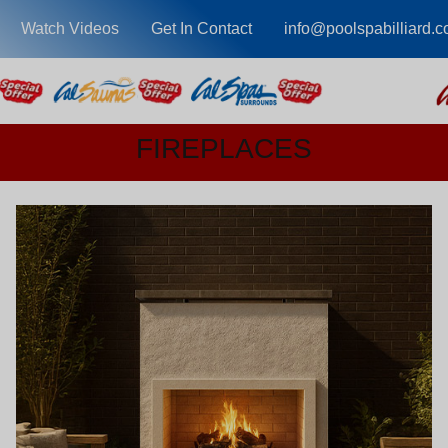
Watch Videos
Get In Contact
info@poolspabilliard.
FIREPLACES