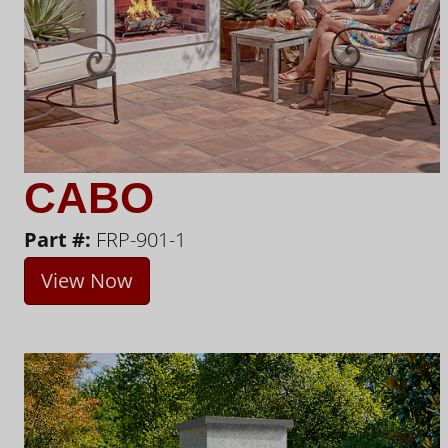
CABO
Part #:
FRP-901-1
View Now