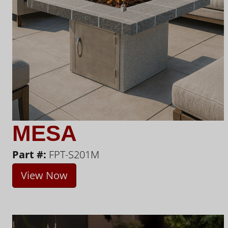
MESA
Part #:
FPT-S201M
View Now