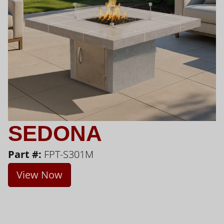
SEDONA
Part #:
FPT-S301M
View Now