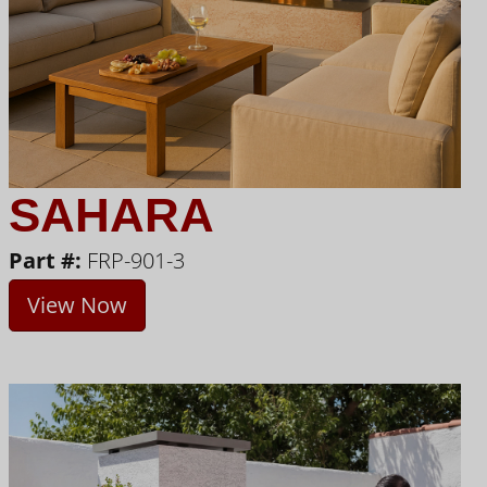
SAHARA
Part #:
FRP-901-3
View Now