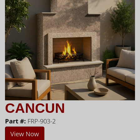
CANCUN
Part #:
FRP-903-2
View Now