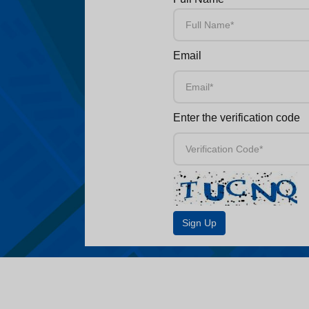
Email
Enter the verification code