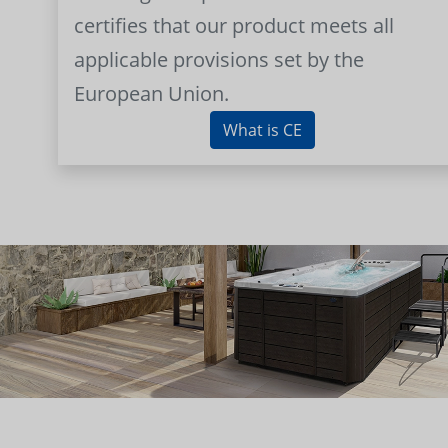
certifies that our product meets all
applicable provisions set by the
European Union.
What is CE