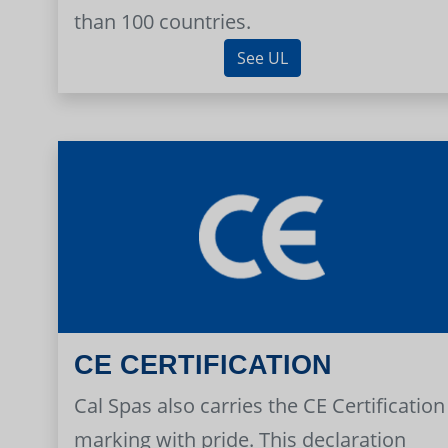
than 100 countries.
See UL
CE CERTIFICATION
Cal Spas also carries the CE Certification
marking with pride. This declaration