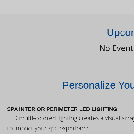
Upcom
No Event
Personalize Yo
SPA INTERIOR PERIMETER LED LIGHTING
LED multi-colored lighting creates a visual arra
to impact your spa experience.