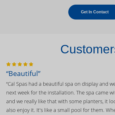
Get In Contact
Customers
“Beautiful”
“Cal Spas had a beautiful spa on display and w
next week for the installation. The spa came wi
and we really like that with some planters, it lo
also enjoy it. It's like a small pool for them. 