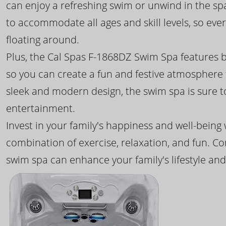
can enjoy a refreshing swim or unwind in the sp
to accommodate all ages and skill levels, so eve
floating around.
Plus, the Cal Spas F-1868DZ Swim Spa features b
so you can create a fun and festive atmosphere f
sleek and modern design, the swim spa is sure 
entertainment.
Invest in your family's happiness and well-being
combination of exercise, relaxation, and fun. C
swim spa can enhance your family's lifestyle and