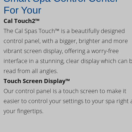
For Your
Cal Touch2™
The Cal Spas Touch™ is a beautifully designed
control panel, with a bigger, brighter and more
vibrant screen display, offering a worry-free
interface in a stunning, clear display which can 
read from all angles.
Touch Screen Display™
Our control panel is a touch screen to make it
easier to control your settings to your spa right 
your fingertips.