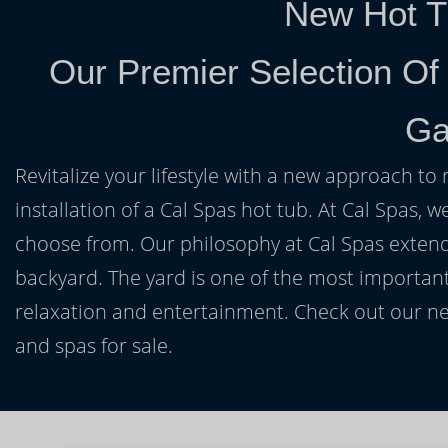
New Hot T
Our Premier Selection Of
Ga
Revitalize your lifestyle with a new approach to 
installation of a Cal Spas hot tub. At Cal Spas, w
choose from. Our philosophy at Cal Spas extends
backyard. The yard is one of the most important
relaxation and entertainment. Check out our ne
and spas for sale.