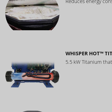
Reduces energy cons
WHISPER HOT™ TI
5.5 kW Titanium that 