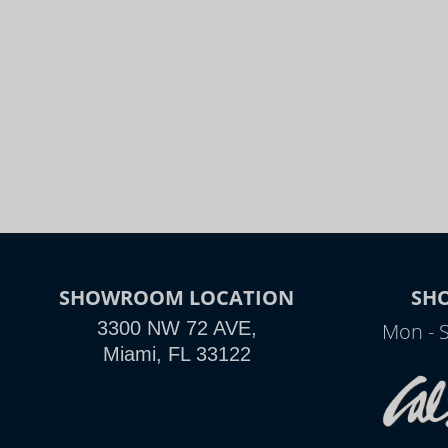
SHOWROOM LOCATION
SH
3300 NW 72 AVE,
Mon - 
Miami, FL 33122