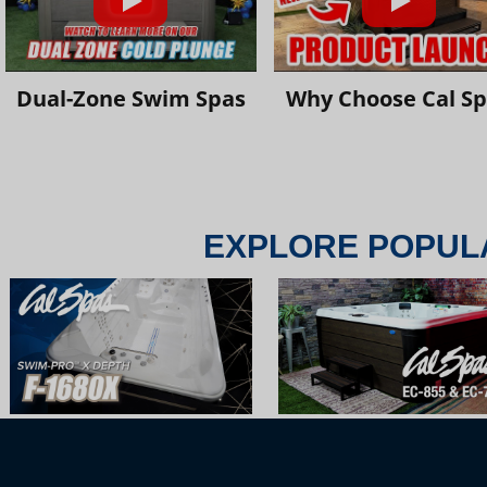
Dual-Zone Swim Spas
Why Choose Cal S
EXPLORE POPUL