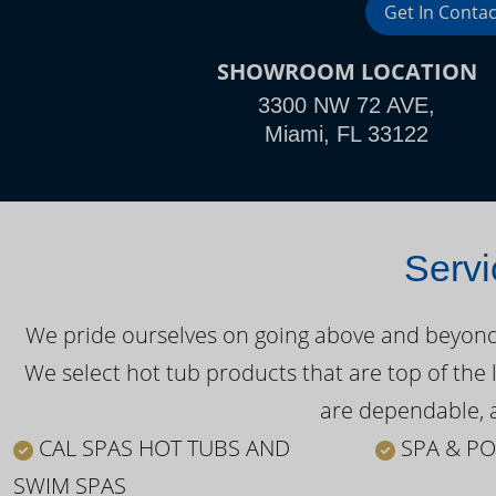
Get In Contac
SHOWROOM LOCATION
3300 NW 72 AVE,
Miami, FL 33122
Servi
We pride ourselves on going above and beyond o
We select hot tub products that are top of the 
are dependable, a
CAL SPAS HOT TUBS AND
SPA & PO
SWIM SPAS