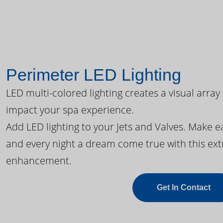
Perimeter LED Lighting
LED multi-colored lighting creates a visual array
impact your spa experience.
Add LED lighting to your Jets and Valves. Make 
and every night a dream come true with this ext
enhancement.
Get In Contact