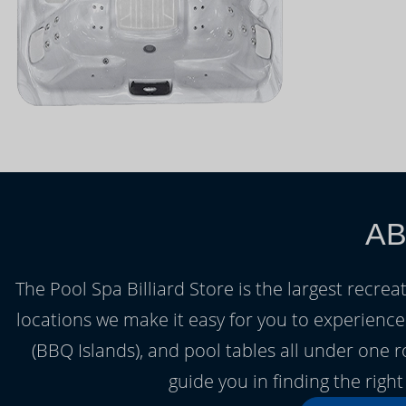
AB
The Pool Spa Billiard Store is the largest recrea
locations we make it easy for you to experienc
(BBQ Islands), and pool tables all under one 
guide you in finding the rig