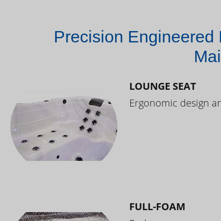
Precision Engineered 
Mai
LOUNGE SEAT
Ergonomic design and
FULL-FOAM