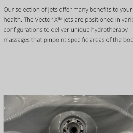
Our selection of jets offer many benefits to your
health. The Vector X™ jets are positioned in var
configurations to deliver unique hydrotherapy
massages that pinpoint specific areas of the bod