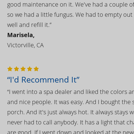
good maintenance on it. We've had a couple of 
so we had a little fungus. We had to empty out t
well and refill it.”
Marisela,
Victorville, CA
“I'd Recommend It”
“I went into a spa dealer and liked the colors 
and nice people. It was easy. And I bought the s
porch. And it's just always hot. It always stays
never had to call anybody. It has a light that 
are good. If I went down and looked at the ne