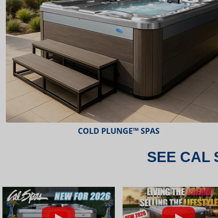
ESCAPE™ SPAS
SEE CAL 