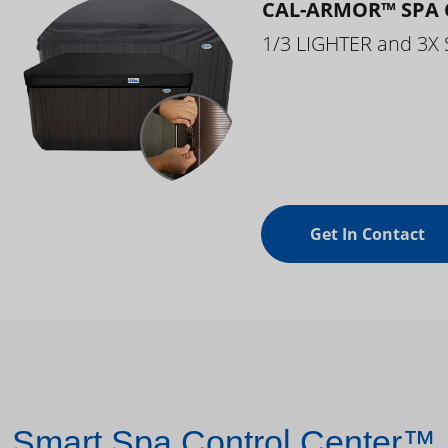
CAL-ARMOR™ SPA 
1/3 LIGHTER and 3X
Get In Contact
Smart Spa Control Center™