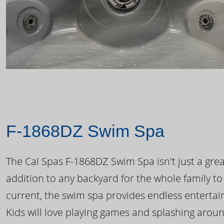
F-1868DZ Swim Spa
The Cal Spas F-1868DZ Swim Spa isn't just a great
addition to any backyard for the whole family to
current, the swim spa provides endless enterta
Kids will love playing games and splashing arou