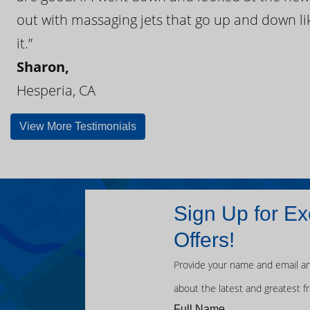
out with massaging jets that go up and down like
it.”
Sharon,
Hesperia, CA
View More Testimonials
Sign Up for Ex
Offers!
Provide your name and email an
about the latest and greatest f
Full Name