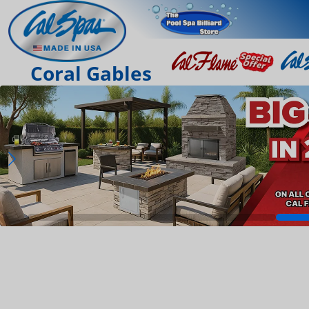
Coral Gables