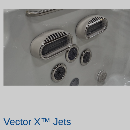
Vector X™ Jets