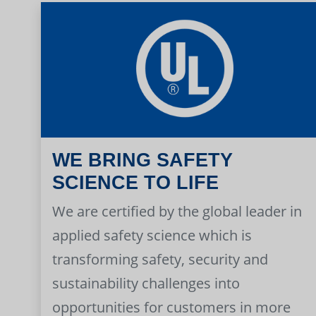
WE BRING SAFETY
SCIENCE TO LIFE
We are certified by the global leader in
applied safety science which is
transforming safety, security and
sustainability challenges into
opportunities for customers in more