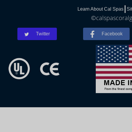
Learn About Cal Spas
Si
©calspascoralg
Twitter
Facebook