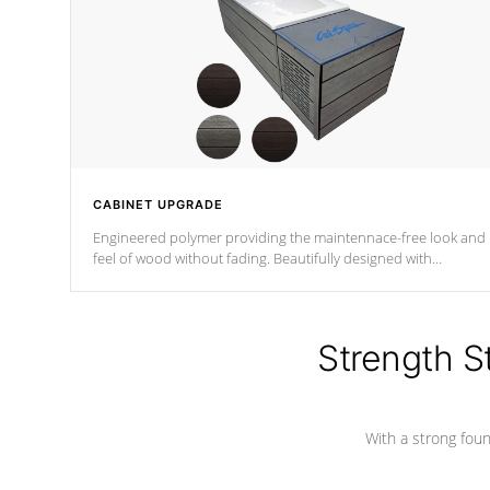
CABINET UPGRADE
Engineered polymer providing the maintennace-free look and
feel of wood without fading. Beautifully designed with
contemporary horizontal slats and accented with sleek corner
for the Zen look and feel.
Strength S
With a strong found