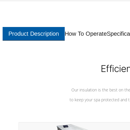
Product Description
How To Operate
Specifica
Efficie
Our insulation is the best on th
to keep your spa protected and t