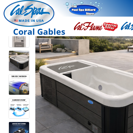
Coral Gables