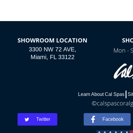
SHOWROOM LOCATION
SH
3300 NW 72 AVE,
Mon - 
Miami, FL 33122
Learn About Cal Spas
Si
©calspascoralg
Twitter
Facebook