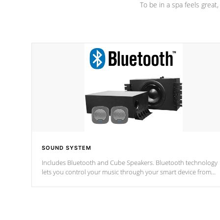
To be in a spa feels great
SOUND SYSTEM
Includes Bluetooth and Cube Speakers. Bluetooth technology
lets you control your music through your smart device from
anywhere inside, or outside your Cal Spas Hot Tub.
*Optional Feature