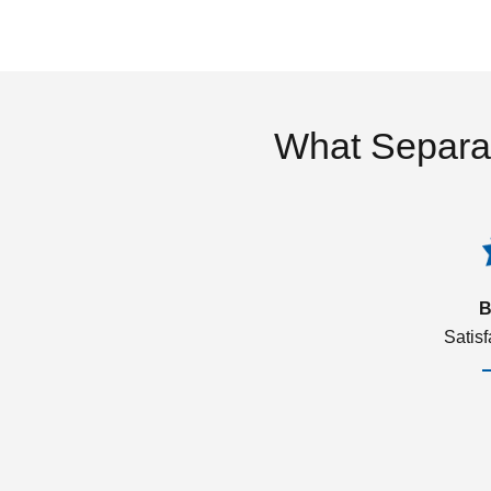
What Separa
B
Satis