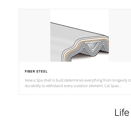
FIBER STEEL
How a Spa shell is built determines everything from longevity t
durability to withstand every outdoor element. Cal Spas
Patented 5-layer laminate design incorporating reinforced stee
and wood is the strongest in the industry. Cal Spas Fiber steelTM
process has proven to lead the industry in shell design,
efficiency and performance.
Life