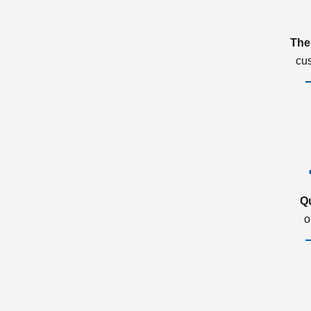
The
cu
Q
o